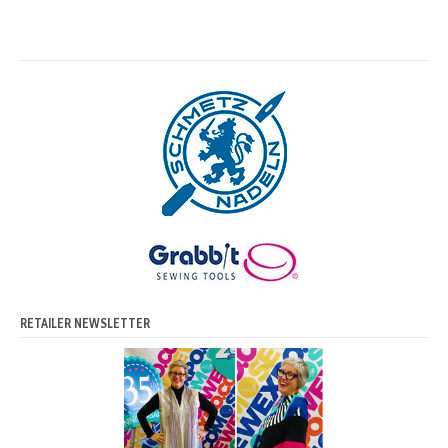
RETAILER NEWSLETTER