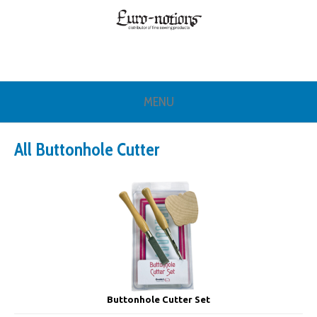
MENU
All Buttonhole Cutter
Buttonhole Cutter Set