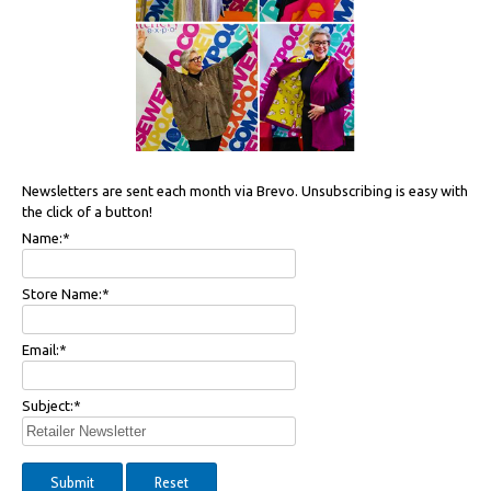
Newsletters are sent each month via Brevo. Unsubscribing is easy with
the click of a button!
Name:
*
Store Name:
*
Email:
*
Subject:
*