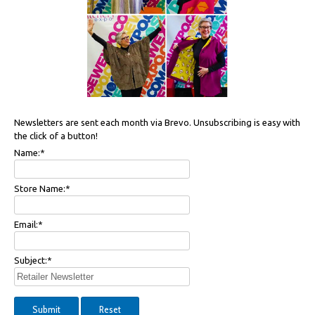
Newsletters are sent each month via Brevo. Unsubscribing is easy with
the click of a button!
Name:
*
Store Name:
*
Email:
*
Subject:
*