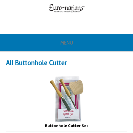
MENU
All Buttonhole Cutter
Buttonhole Cutter Set