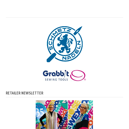
RETAILER NEWSLETTER